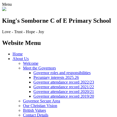
Menu
King's Somborne
C of E Primary School
Love - Trust - Hope - Joy
Website Menu
Home
About Us
Welcome
Meet the Governors
Governor roles and responsibilities
Pecuniary interests 2025.26
Governor attendance record 2022/23
Governor attendance record 2021/22
Governor attendance record 2020/21
Governor attendance record 2019/20
Governor Secure Area
Our Christian Vision
British Values
Contact Details