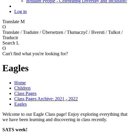
Brilliant People - Celebrating Diversity and Inclusion!
Log in
Translate
M
O
Translate / Traduire / Übersetzen / Tłumaczyć / Išversti / Tulkot /
Traducir
Search
L
O
Can't find what you're looking for?
Eagles
Home
Children
Class Pages
Class Pages Archive: 2021 - 2022
Eagles
Welcome to our Eagle Class page! Enjoy exploring everything that
we have been learning and discovering in class recently.
SATS week!