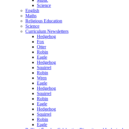
Music
Science
English
Maths
Religious Education
Science
Curriculum Newsletters
Hedgehog
Fox
Otter
Robin
Eagle
Hedgehog
Squirrel
Robin
Wren
Eagle
Hedgehog
Squirrel
Robin
Eagle
Hedgehog
Squirrel
Robin
Eagle