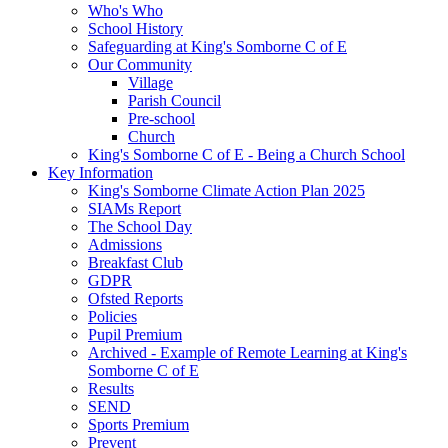
Who's Who
School History
Safeguarding at King's Somborne C of E
Our Community
Village
Parish Council
Pre-school
Church
King's Somborne C of E - Being a Church School
Key Information
King's Somborne Climate Action Plan 2025
SIAMs Report
The School Day
Admissions
Breakfast Club
GDPR
Ofsted Reports
Policies
Pupil Premium
Archived - Example of Remote Learning at King's
Somborne C of E
Results
SEND
Sports Premium
Prevent