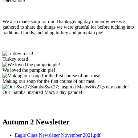
celebration!
We also made soup for our Thanksgiving day dinner where we
gathered to share the things we were grateful for before tucking into
traditional foods, including turkey and pumpkin pie!
Turkey roast!
We loved the pumpkin pie!
Making our soup for the first course of our meal
Our 'Samba' inspired Macy's day parade!
Autumn 2 Newsletter
Eagle Class Newsletter November 2021.pdf