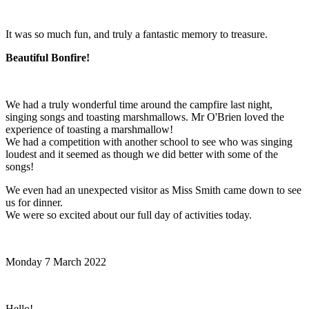
It was so much fun, and truly a fantastic memory to treasure.
Beautiful Bonfire!
We had a truly wonderful time around the campfire last night,
singing songs and toasting marshmallows. Mr O'Brien loved the
experience of toasting a marshmallow!
We had a competition with another school to see who was singing
loudest and it seemed as though we did better with some of the
songs!
We even had an unexpected visitor as Miss Smith came down to see
us for dinner.
We were so excited about our full day of activities today.
Monday 7 March 2022
Hello!