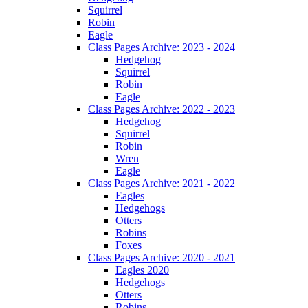
Squirrel
Robin
Eagle
Class Pages Archive: 2023 - 2024
Hedgehog
Squirrel
Robin
Eagle
Class Pages Archive: 2022 - 2023
Hedgehog
Squirrel
Robin
Wren
Eagle
Class Pages Archive: 2021 - 2022
Eagles
Hedgehogs
Otters
Robins
Foxes
Class Pages Archive: 2020 - 2021
Eagles 2020
Hedgehogs
Otters
Robins