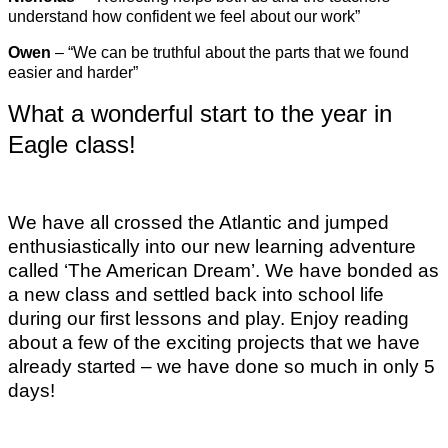
understand how confident we feel about our work”
Owen
– “We can be truthful about the parts that we found
easier and harder”
What a wonderful start to the year in
Eagle class!
We have all crossed the Atlantic and jumped
enthusiastically into our new learning adventure
called ‘The American Dream’. We have bonded as
a new class and settled back into school life
during our first lessons and play. Enjoy reading
about a few of the exciting projects that we have
already started – we have done so much in only 5
days!