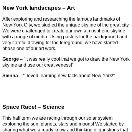
New York landscapes – Art
After exploring and researching the famous landmarks of
New York City, we studied the unique skyline of the great city.
We were challenged to create our own atmospheric skyline
with a range of media. Using pastels for the background and
very careful drawing for the foreground, we have started
phase one of our art work.
George –
“It was really cool that we got to draw the New York
skyline and use our creativeness!”
Sienna –
“I loved learning new facts about New York!”
Space Race! – Science
This half term we are racing through our solar system
exploring the sun, planets, stars and moons! We started by
sharing what we already know and thinking of questions that