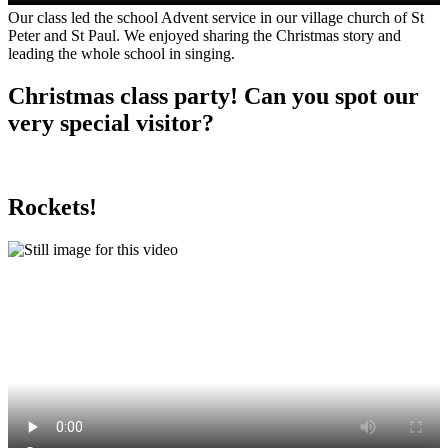
Our class led the school Advent service in our village church of St
Peter and St Paul. We enjoyed sharing the Christmas story and
leading the whole school in singing.
Christmas class party! Can you spot our
very special visitor?
Rockets!