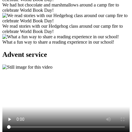
We had hot chocolate and marshmallows around a camp fire to
celebrate World Book Day!
We read stories with our Hedgehog class around our camp fire to
celebrate World Book Day!
What a fun way to share a reading experience in our school!
Advent service