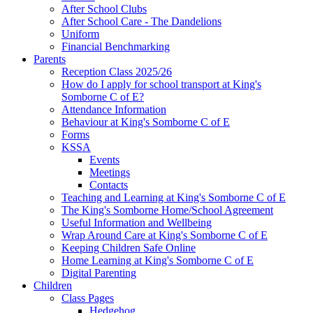
After School Clubs
After School Care - The Dandelions
Uniform
Financial Benchmarking
Parents
Reception Class 2025/26
How do I apply for school transport at King's
Somborne C of E?
Attendance Information
Behaviour at King's Somborne C of E
Forms
KSSA
Events
Meetings
Contacts
Teaching and Learning at King's Somborne C of E
The King's Somborne Home/School Agreement
Useful Information and Wellbeing
Wrap Around Care at King's Somborne C of E
Keeping Children Safe Online
Home Learning at King's Somborne C of E
Digital Parenting
Children
Class Pages
Hedgehog