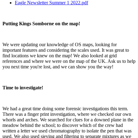
Eagle Newsletter Summer 1 2022.pdf
Putting Kings Somborne on the map!
We were updating our knowledge of OS maps, looking for
important features and considering the scales used. It was great to
find locations we knew on the map! We also looked at grid
references and where we were on the map of the UK. Ask us to help
you next time you're lost, and we can show you the way!
Time to investigate!
We had a great time doing some forensic investigations this term.
There was a finger print investigation, where we checked our own
whorls and arches. We searched for clues for a downed plane in the
meadow behind the school; to discover which of the crew had
written a letter we used chromatography to isolate the pen that was
used. We also used sieving and filtering to separate mixtures as we