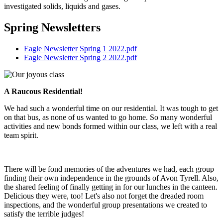
investigated solids, liquids and gases.
Spring Newsletters
Eagle Newsletter Spring 1 2022.pdf
Eagle Newsletter Spring 2 2022.pdf
A Raucous Residential!
We had such a wonderful time on our residential. It was tough to get
on that bus, as none of us wanted to go home. So many wonderful
activities and new bonds formed within our class, we left with a real
team spirit.
There will be fond memories of the adventures we had, each group
finding their own independence in the grounds of Avon Tyrell. Also,
the shared feeling of finally getting in for our lunches in the canteen.
Delicious they were, too! Let's also not forget the dreaded room
inspections, and the wonderful group presentations we created to
satisfy the terrible judges!