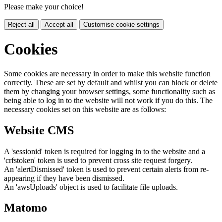
Please make your choice!
Reject all
Accept all
Customise cookie settings
Cookies
Some cookies are necessary in order to make this website function
correctly. These are set by default and whilst you can block or delete
them by changing your browser settings, some functionality such as
being able to log in to the website will not work if you do this. The
necessary cookies set on this website are as follows:
Website CMS
A 'sessionid' token is required for logging in to the website and a
'crfstoken' token is used to prevent cross site request forgery.
An 'alertDismissed' token is used to prevent certain alerts from re-
appearing if they have been dismissed.
An 'awsUploads' object is used to facilitate file uploads.
Matomo