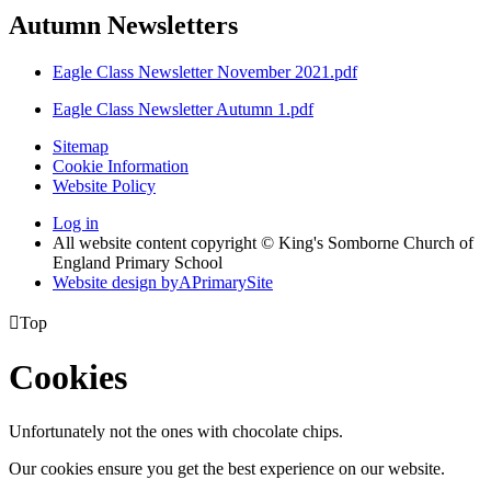
Autumn Newsletters
Eagle Class Newsletter November 2021.pdf
Eagle Class Newsletter Autumn 1.pdf
Sitemap
Cookie Information
Website Policy
Log in
All website content copyright © King's Somborne Church of
England Primary School
Website design by
A
PrimarySite

Top
Cookies
Unfortunately not the ones with chocolate chips.
Our cookies ensure you get the best experience on our website.