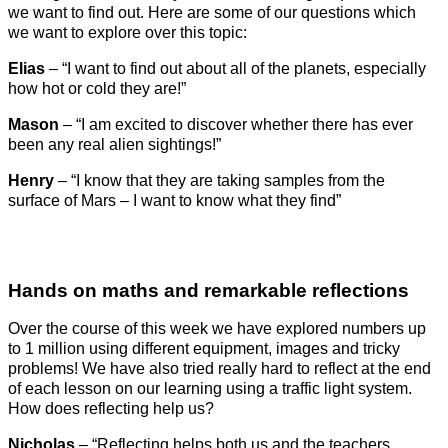
we want to find out. Here are some of our questions which
we want to explore over this topic:
Elias
– “I want to find out about all of the planets, especially
how hot or cold they are!”
Mason
– “I am excited to discover whether there has ever
been any real alien sightings!”
Henry
– “I know that they are taking samples from the
surface of Mars – I want to know what they find”
Hands on maths and remarkable reflections
Over the course of this week we have explored numbers up
to 1 million using different equipment, images and tricky
problems! We have also tried really hard to reflect at the end
of each lesson on our learning using a traffic light system.
How does reflecting help us?
Nicholas
– “Reflecting helps both us and the teachers