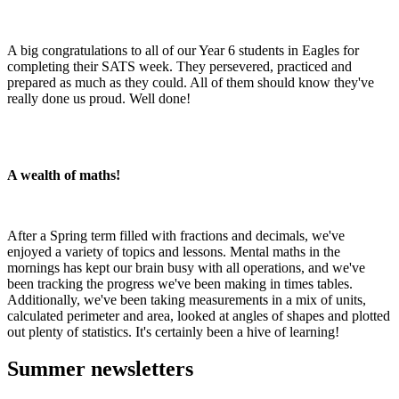
A big congratulations to all of our Year 6 students in Eagles for
completing their SATS week. They persevered, practiced and
prepared as much as they could. All of them should know they've
really done us proud. Well done!
A wealth of maths!
After a Spring term filled with fractions and decimals, we've
enjoyed a variety of topics and lessons. Mental maths in the
mornings has kept our brain busy with all operations, and we've
been tracking the progress we've been making in times tables.
Additionally, we've been taking measurements in a mix of units,
calculated perimeter and area, looked at angles of shapes and plotted
out plenty of statistics. It's certainly been a hive of learning!
Summer newsletters