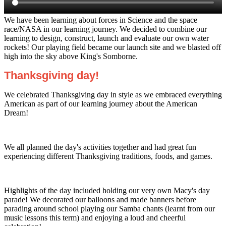
We have been learning about forces in Science and the space
race/NASA in our learning journey. We decided to combine our
learning to design, construct, launch and evaluate our own water
rockets! Our playing field became our launch site and we blasted off
high into the sky above King's Somborne.
Thanksgiving day!
We celebrated Thanksgiving day in style as we embraced everything
American as part of our learning journey about the American
Dream!
We all planned the day's activities together and had great fun
experiencing different Thanksgiving traditions, foods, and games.
Highlights of the day included holding our very own Macy's day
parade! We decorated our balloons and made banners before
parading around school playing our Samba chants (learnt from our
music lessons this term) and enjoying a loud and cheerful