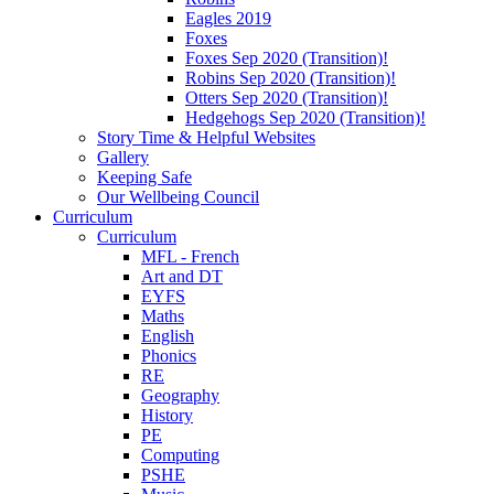
Eagles 2019
Foxes
Foxes Sep 2020 (Transition)!
Robins Sep 2020 (Transition)!
Otters Sep 2020 (Transition)!
Hedgehogs Sep 2020 (Transition)!
Story Time & Helpful Websites
Gallery
Keeping Safe
Our Wellbeing Council
Curriculum
Curriculum
MFL - French
Art and DT
EYFS
Maths
English
Phonics
RE
Geography
History
PE
Computing
PSHE