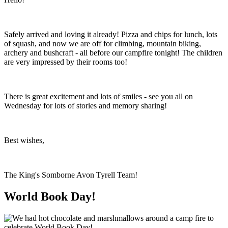
Safely arrived and loving it already! Pizza and chips for lunch, lots
of squash, and now we are off for climbing, mountain biking,
archery and bushcraft - all before our campfire tonight! The children
are very impressed by their rooms too!
There is great excitement and lots of smiles - see you all on
Wednesday for lots of stories and memory sharing!
Best wishes,
The King's Somborne Avon Tyrell Team!
World Book Day!