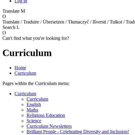
Log in
Translate
M
O
Translate / Traduire / Übersetzen / Tłumaczyć / Išversti / Tulkot / Trad
Search
L
O
Can't find what you're looking for?
Curriculum
Home
Curriculum
Pages within the Curriculum menu:
Curriculum
Curriculum
English
Maths
Religious Education
Science
Curriculum Newsletters
Brilliant People - Celebrating Diversity and Inclusion!