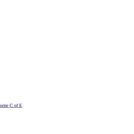
orne C of E