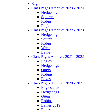
Eagle
Class Pages Archive: 2023 - 2024
Hedgehog
Squirrel
Robin
Eagle
Class Pages Archive: 2022 - 2023
Hedgehog
Squirrel
Robin
Wren
Eagle
Class Pages Archive: 2021 - 2022
Eagles
Hedgehogs
Otters
Robins
Foxes
Class Pages Archive: 2020 - 2021
Eagles 2020
Hedgehogs
Otters
Robins
Eagles 2019
Foxes