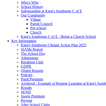
Who's Who
School History
Safeguarding at King's Somborne C of E
Our Community
Village
Parish Council
Pre-school
Church
King's Somborne C of E - Being a Church School
Key Information
King's Somborne Climate Action Plan 2025
SIAMs Report
The School Day
Admissions
Breakfast Club
GDPR
Ofsted Reports
Policies
Pupil Premium
Archived - Example of Remote Learning at King's Somb
Results
SEND
Sports Premium
Prevent
After School Clubs