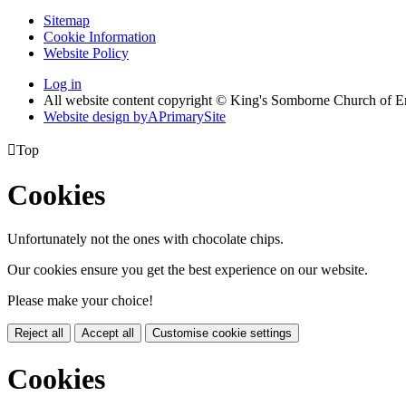
Sitemap
Cookie Information
Website Policy
Log in
All website content copyright © King's Somborne Church of 
Website design by
A
PrimarySite

Top
Cookies
Unfortunately not the ones with chocolate chips.
Our cookies ensure you get the best experience on our website.
Please make your choice!
Reject all
Accept all
Customise cookie settings
Cookies