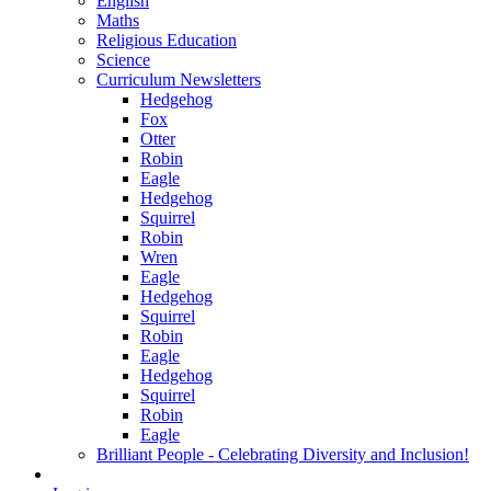
English
Maths
Religious Education
Science
Curriculum Newsletters
Hedgehog
Fox
Otter
Robin
Eagle
Hedgehog
Squirrel
Robin
Wren
Eagle
Hedgehog
Squirrel
Robin
Eagle
Hedgehog
Squirrel
Robin
Eagle
Brilliant People - Celebrating Diversity and Inclusion!