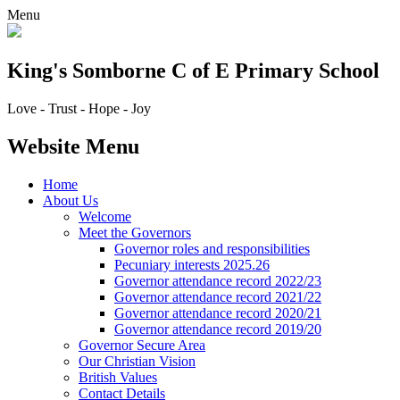
Menu
King's Somborne
C of E Primary School
Love - Trust - Hope - Joy
Website Menu
Home
About Us
Welcome
Meet the Governors
Governor roles and responsibilities
Pecuniary interests 2025.26
Governor attendance record 2022/23
Governor attendance record 2021/22
Governor attendance record 2020/21
Governor attendance record 2019/20
Governor Secure Area
Our Christian Vision
British Values
Contact Details