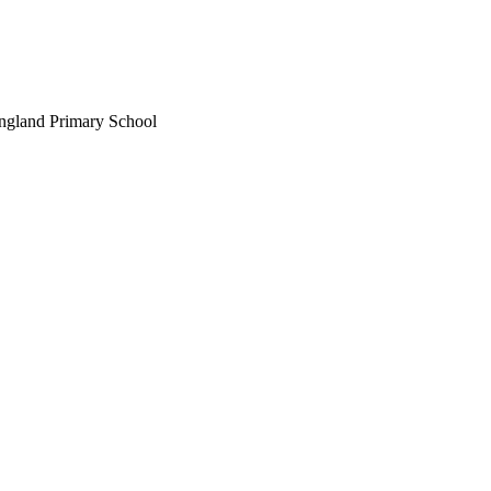
England Primary School