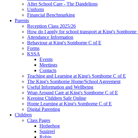
After School Care - The Dandelions
Uniform
Financial Benchmarking
Parents
Reception Class 2025/26
How do I apply for school transport at King's Somborne
Attendance Information
Behaviour at King's Somborne C of E
Forms
KSSA
Events
Meetings
Contacts
Teaching and Learning at King's Somborne C of E
The King's Somborne Home/School Agreement
Useful Information and Wellbeing
Wrap Around Care at King's Somborne C of E
Keeping Children Safe Online
Home Learning at King's Somborne C of E
Digital Parenting
Children
Class Pages
Hedgehog
Squirrel
Robin