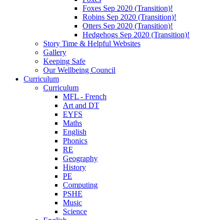
Foxes Sep 2020 (Transition)!
Robins Sep 2020 (Transition)!
Otters Sep 2020 (Transition)!
Hedgehogs Sep 2020 (Transition)!
Story Time & Helpful Websites
Gallery
Keeping Safe
Our Wellbeing Council
Curriculum
Curriculum
MFL - French
Art and DT
EYFS
Maths
English
Phonics
RE
Geography
History
PE
Computing
PSHE
Music
Science