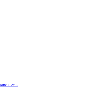
orne C of E