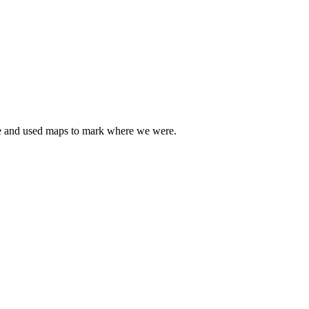
line and used maps to mark where we were.