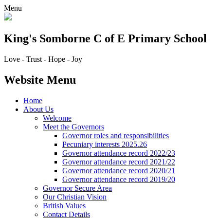
Menu
King's Somborne
C of E Primary School
Love - Trust - Hope - Joy
Website Menu
Home
About Us
Welcome
Meet the Governors
Governor roles and responsibilities
Pecuniary interests 2025.26
Governor attendance record 2022/23
Governor attendance record 2021/22
Governor attendance record 2020/21
Governor attendance record 2019/20
Governor Secure Area
Our Christian Vision
British Values
Contact Details