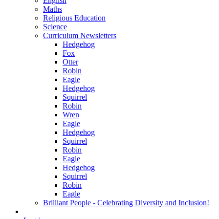
English
Maths
Religious Education
Science
Curriculum Newsletters
Hedgehog
Fox
Otter
Robin
Eagle
Hedgehog
Squirrel
Robin
Wren
Eagle
Hedgehog
Squirrel
Robin
Eagle
Hedgehog
Squirrel
Robin
Eagle
Brilliant People - Celebrating Diversity and Inclusion!