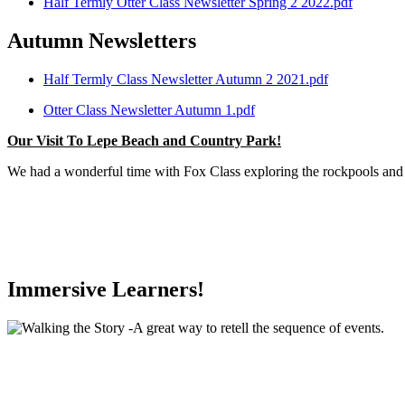
Half Termly Otter Class Newsletter Spring 2 2022.pdf
Autumn Newsletters
Half Termly Class Newsletter Autumn 2 2021.pdf
Otter Class Newsletter Autumn 1.pdf
Our Visit To Lepe Beach and Country Park!
We had a wonderful time with Fox Class exploring the rockpools and 
Immersive Learners!