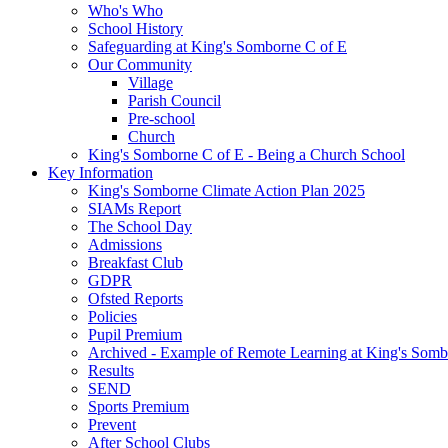
Who's Who
School History
Safeguarding at King's Somborne C of E
Our Community
Village
Parish Council
Pre-school
Church
King's Somborne C of E - Being a Church School
Key Information
King's Somborne Climate Action Plan 2025
SIAMs Report
The School Day
Admissions
Breakfast Club
GDPR
Ofsted Reports
Policies
Pupil Premium
Archived - Example of Remote Learning at King's Somb
Results
SEND
Sports Premium
Prevent
After School Clubs