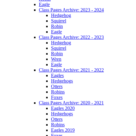
Eagle
Class Pages Archive: 2023 - 2024
Hedgehog
Squirrel
Robin
Eagle
Class Pages Archive: 2022 - 2023
Hedgehog
Squirrel
Robin
Wren
Eagle
Class Pages Archive: 2021 - 2022
Eagles
Hedgehogs
Otters
Robins
Foxes
Class Pages Archive: 2020 - 2021
Eagles 2020
Hedgehogs
Otters
Robins
Eagles 2019
Foxes