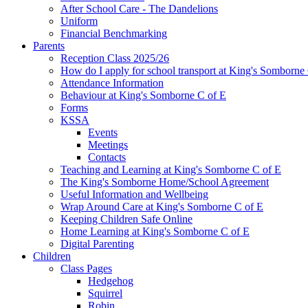
After School Care - The Dandelions
Uniform
Financial Benchmarking
Parents
Reception Class 2025/26
How do I apply for school transport at King's Somborne
Attendance Information
Behaviour at King's Somborne C of E
Forms
KSSA
Events
Meetings
Contacts
Teaching and Learning at King's Somborne C of E
The King's Somborne Home/School Agreement
Useful Information and Wellbeing
Wrap Around Care at King's Somborne C of E
Keeping Children Safe Online
Home Learning at King's Somborne C of E
Digital Parenting
Children
Class Pages
Hedgehog
Squirrel
Robin