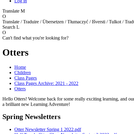
Log in
Translate
M
O
Translate / Traduire / Übersetzen / Tłumaczyć / Išversti / Tulkot / Trad
Search
L
O
Can't find what you're looking for?
Otters
Home
Children
Class Pages
Class Pages Archive: 2021 - 2022
Otters
Hello Otters! Welcome back for some really exciting learning, and our 
a brilliant new Learning Adventure!
Spring Newsletters
Otter Newsletter Spring 1 2022.pdf