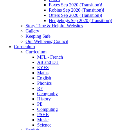
Foxes Sep 2020 (Transition)!
Robins Sep 2020 (Transition)!
Otters Sep 2020 (Transition)!
Hedgehogs Sep 2020 (Transition)!
Story Time & Helpful Websites
Gallery
Keeping Safe
Our Wellbeing Council
Curriculum
Curriculum
MFL - French
Art and DT
EYFS
Maths
English
Phonics
RE
Geography
History
PE
Computing
PSHE
Music
Science