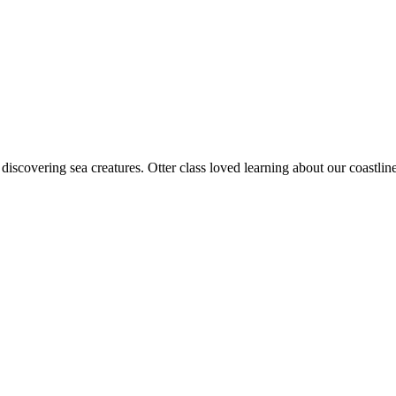
discovering sea creatures. Otter class loved learning about our coast