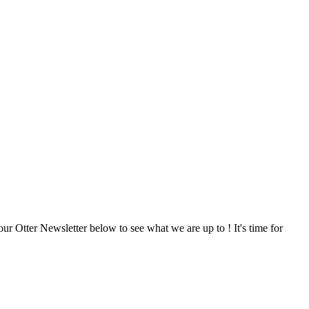
our Otter Newsletter below to see what we are up to ! It's time for