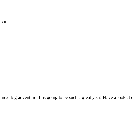
ucir
next big adventure! It is going to be such a great year! Have a look at 