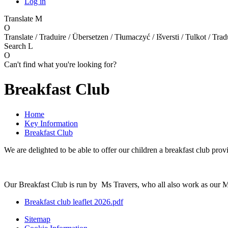
Log in
Translate
M
O
Translate / Traduire / Übersetzen / Tłumaczyć / Išversti / Tulkot / Trad
Search
L
O
Can't find what you're looking for?
Breakfast Club
Home
Key Information
Breakfast Club
We are delighted to be able to offer our children a breakfast club pr
Our Breakfast Club is run by Ms Travers, who all also work as our M
Breakfast club leaflet 2026.pdf
Sitemap