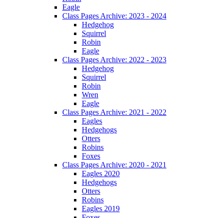
Eagle
Class Pages Archive: 2023 - 2024
Hedgehog
Squirrel
Robin
Eagle
Class Pages Archive: 2022 - 2023
Hedgehog
Squirrel
Robin
Wren
Eagle
Class Pages Archive: 2021 - 2022
Eagles
Hedgehogs
Otters
Robins
Foxes
Class Pages Archive: 2020 - 2021
Eagles 2020
Hedgehogs
Otters
Robins
Eagles 2019
Foxes