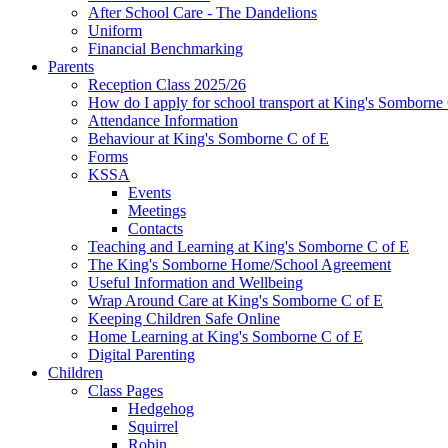
After School Care - The Dandelions
Uniform
Financial Benchmarking
Parents
Reception Class 2025/26
How do I apply for school transport at King's Somborne
Attendance Information
Behaviour at King's Somborne C of E
Forms
KSSA
Events
Meetings
Contacts
Teaching and Learning at King's Somborne C of E
The King's Somborne Home/School Agreement
Useful Information and Wellbeing
Wrap Around Care at King's Somborne C of E
Keeping Children Safe Online
Home Learning at King's Somborne C of E
Digital Parenting
Children
Class Pages
Hedgehog
Squirrel
Robin