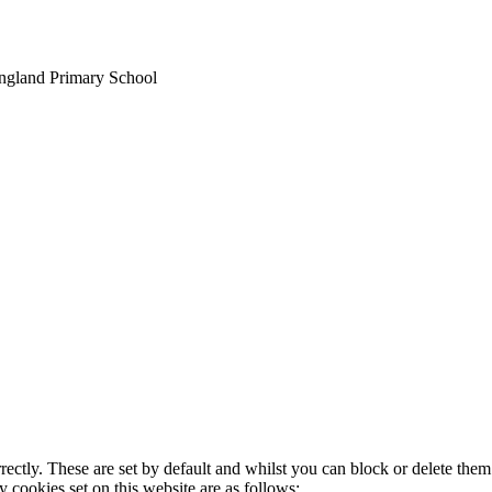
England Primary School
rectly. These are set by default and whilst you can block or delete the
y cookies set on this website are as follows: