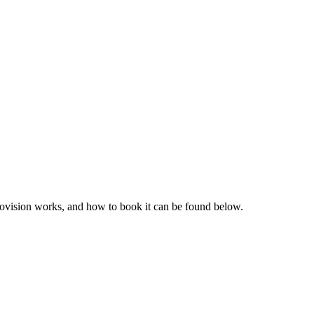
provision works, and how to book it can be found below.