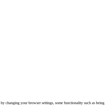
m by changing your browser settings, some functionality such as being