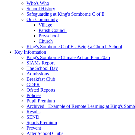
Who's Who
School History
Safeguarding at King's Somborne C of E
Our Community
Village
Parish Council
Pre-school
Church
King's Somborne C of E - Being a Church School
Key Information
King's Somborne Climate Action Plan 2025
SIAMs Report
The School Day
Admissions
Breakfast Club
GDPR
Ofsted Reports
Policies
Pupil Premium
Archived - Example of Remote Learning at King's Somb
Results
SEND
Sports Premium
Prevent
After School Clubs