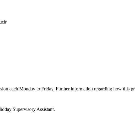
ucir
ovision each Monday to Friday. Further information regarding how this 
idday Supervisory Assistant.