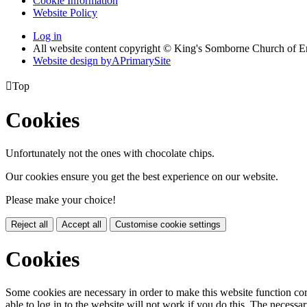
Cookie Information
Website Policy
Log in
All website content copyright © King's Somborne Church of 
Website design by
A
PrimarySite

Top
Cookies
Unfortunately not the ones with chocolate chips.
Our cookies ensure you get the best experience on our website.
Please make your choice!
Reject all
Accept all
Customise cookie settings
Cookies
Some cookies are necessary in order to make this website function cor
able to log in to the website will not work if you do this. The necessar