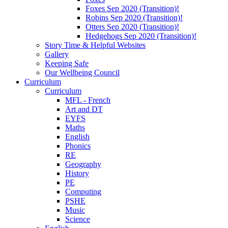
Foxes Sep 2020 (Transition)!
Robins Sep 2020 (Transition)!
Otters Sep 2020 (Transition)!
Hedgehogs Sep 2020 (Transition)!
Story Time & Helpful Websites
Gallery
Keeping Safe
Our Wellbeing Council
Curriculum
Curriculum
MFL - French
Art and DT
EYFS
Maths
English
Phonics
RE
Geography
History
PE
Computing
PSHE
Music
Science