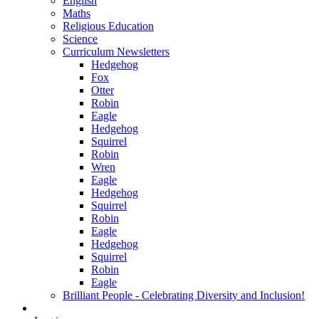
English
Maths
Religious Education
Science
Curriculum Newsletters
Hedgehog
Fox
Otter
Robin
Eagle
Hedgehog
Squirrel
Robin
Wren
Eagle
Hedgehog
Squirrel
Robin
Eagle
Hedgehog
Squirrel
Robin
Eagle
Brilliant People - Celebrating Diversity and Inclusion!