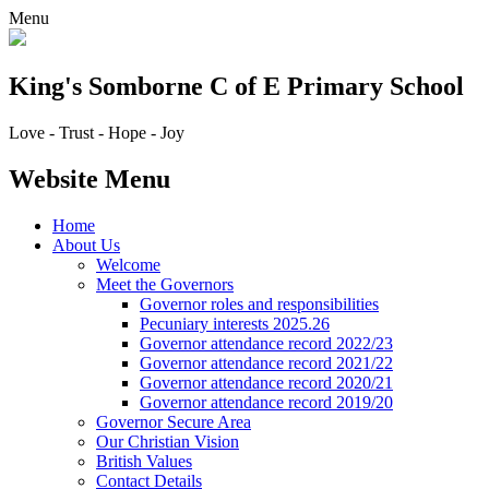
Menu
King's Somborne
C of E Primary School
Love - Trust - Hope - Joy
Website Menu
Home
About Us
Welcome
Meet the Governors
Governor roles and responsibilities
Pecuniary interests 2025.26
Governor attendance record 2022/23
Governor attendance record 2021/22
Governor attendance record 2020/21
Governor attendance record 2019/20
Governor Secure Area
Our Christian Vision
British Values
Contact Details