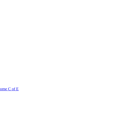
orne C of E