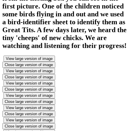
first picture. One of the children noticed
some birds flying in and out and we used
a bird-identifier sheet to identify them as
Great Tits. A few days later, we heard the
tiny 'cheeps' of new chicks. We are
watching and listening for their progress!
View large version of image
Close large version of image
View large version of image
Close large version of image
View large version of image
Close large version of image
View large version of image
Close large version of image
View large version of image
Close large version of image
View large version of image
Close large version of image