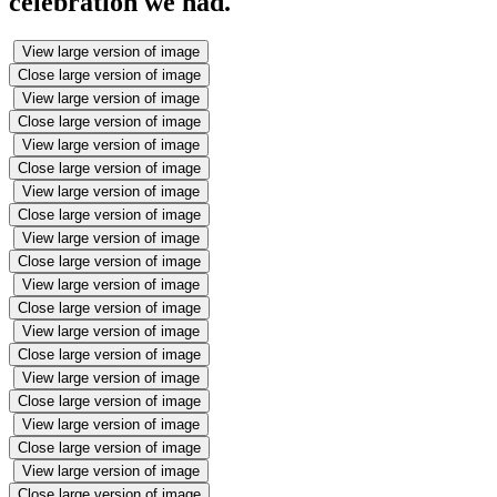
celebration we had.
View large version of image
Close large version of image
View large version of image
Close large version of image
View large version of image
Close large version of image
View large version of image
Close large version of image
View large version of image
Close large version of image
View large version of image
Close large version of image
View large version of image
Close large version of image
View large version of image
Close large version of image
View large version of image
Close large version of image
View large version of image
Close large version of image