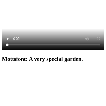
Mottsfont: A very special garden.