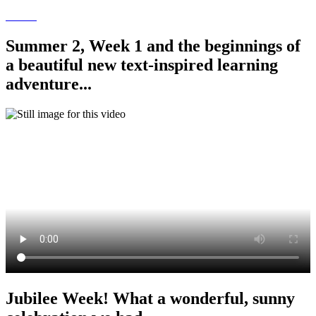
Summer 2, Week 1 and the beginnings of
a beautiful new text-inspired learning
adventure...
Jubilee Week! What a wonderful, sunny