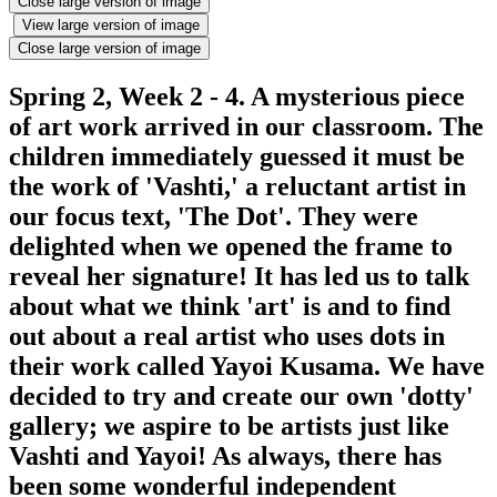
Close large version of image
View large version of image
Close large version of image
Spring 2, Week 2 - 4. A mysterious piece
of art work arrived in our classroom. The
children immediately guessed it must be
the work of 'Vashti,' a reluctant artist in
our focus text, 'The Dot'. They were
delighted when we opened the frame to
reveal her signature! It has led us to talk
about what we think 'art' is and to find
out about a real artist who uses dots in
their work called Yayoi Kusama. We have
decided to try and create our own 'dotty'
gallery; we aspire to be artists just like
Vashti and Yayoi! As always, there has
been some wonderful independent