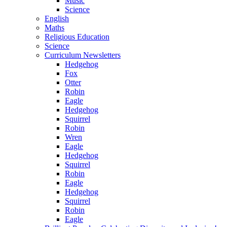
Music
Science
English
Maths
Religious Education
Science
Curriculum Newsletters
Hedgehog
Fox
Otter
Robin
Eagle
Hedgehog
Squirrel
Robin
Wren
Eagle
Hedgehog
Squirrel
Robin
Eagle
Hedgehog
Squirrel
Robin
Eagle