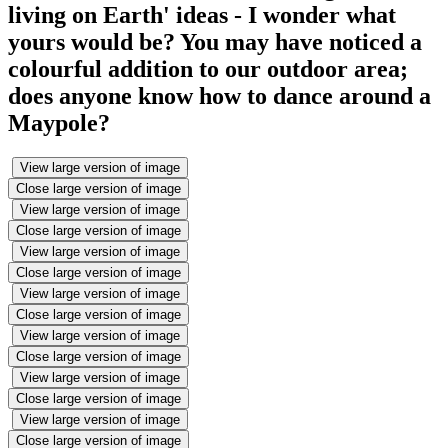
living on Earth' ideas - I wonder what
yours would be? You may have noticed a
colourful addition to our outdoor area;
does anyone know how to dance around a
Maypole?
View large version of image
Close large version of image
View large version of image
Close large version of image
View large version of image
Close large version of image
View large version of image
Close large version of image
View large version of image
Close large version of image
View large version of image
Close large version of image
View large version of image
Close large version of image