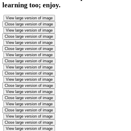
learning too; enjoy.
View large version of image
Close large version of image
View large version of image
Close large version of image
View large version of image
Close large version of image
View large version of image
Close large version of image
View large version of image
Close large version of image
View large version of image
Close large version of image
View large version of image
Close large version of image
View large version of image
Close large version of image
View large version of image
Close large version of image
View large version of image