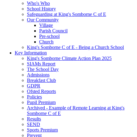
Who's Who
School History
Safeguarding at King's Somborne C of E
Our Community
Village
Parish Council
Pre-school
Church
King's Somborne C of E - Being a Church School
Key Information
King's Somborne Climate Action Plan 2025
SIAMs Report
The School Day
Admissions
Breakfast Club
GDPR
Ofsted Reports
Policies
Pupil Premium
Archived - Example of Remote Learning at King's
Somborne C of E
Results
SEND
Sports Premium
Prevent