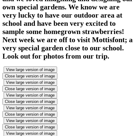
own special gardens. We know we are
very lucky to have our outdoor area at
school and have been very excited to
sample some homegrown strawberries!
Next week we are off to visit Mottisfont; a
very special garden close to our school.
Look out for photos from our trip.
View large version of image
Close large version of image
View large version of image
Close large version of image
View large version of image
Close large version of image
View large version of image
Close large version of image
View large version of image
Close large version of image
View large version of image