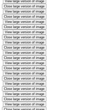
View large version of image
Close large version of image
View large version of image
Close large version of image
View large version of image
Close large version of image
View large version of image
Close large version of image
View large version of image
Close large version of image
View large version of image
Close large version of image
View large version of image
Close large version of image
View large version of image
Close large version of image
View large version of image
Close large version of image
View large version of image
Close large version of image
View large version of image
Close large version of image