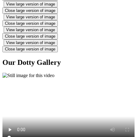
View large version of image
Close large version of image
View large version of image
Close large version of image
View large version of image
Close large version of image
View large version of image
Close large version of image
Our Dotty Gallery