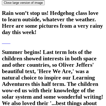
Close large version of image
Rain won’t stop us! Hedgehog class love
to learn outside, whatever the weather.
Here are some pictures from a very rainy
day this week!
Summer begins! Last term lots of the
children showed interests in both space
and other countries, so Oliver Jeffers'
beautiful text, 'Here We Are,' was a
natural choice to inspire our Learning
Adventures this half term. The children
wow-ed us with their knowledge of the
solar system and some wonderful writing!
We also loved their '...best things about