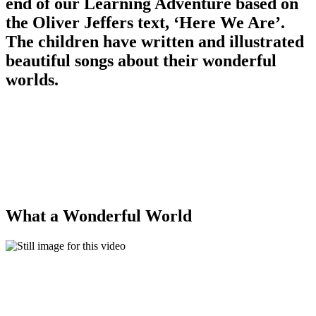
end of our Learning Adventure based on
the Oliver Jeffers text, ‘Here We Are’.
The children have written and illustrated
beautiful songs about their wonderful
worlds.
What a Wonderful World