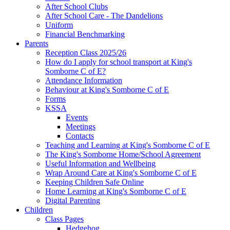
After School Clubs
After School Care - The Dandelions
Uniform
Financial Benchmarking
Parents
Reception Class 2025/26
How do I apply for school transport at King's
Somborne C of E?
Attendance Information
Behaviour at King's Somborne C of E
Forms
KSSA
Events
Meetings
Contacts
Teaching and Learning at King's Somborne C of E
The King's Somborne Home/School Agreement
Useful Information and Wellbeing
Wrap Around Care at King's Somborne C of E
Keeping Children Safe Online
Home Learning at King's Somborne C of E
Digital Parenting
Children
Class Pages
Hedgehog