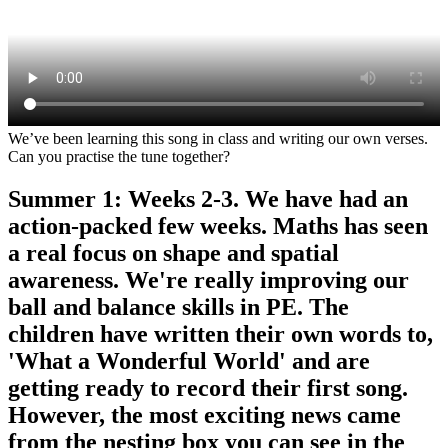
We’ve been learning this song in class and writing our own verses.
Can you practise the tune together?
Summer 1: Weeks 2-3. We have had an
action-packed few weeks. Maths has seen
a real focus on shape and spatial
awareness. We're really improving our
ball and balance skills in PE. The
children have written their own words to,
'What a Wonderful World' and are
getting ready to record their first song.
However, the most exciting news came
from the nesting box you can see in the