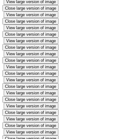
View large version of image
Close large version of image
View large version of image
Close large version of image
View large version of image
Close large version of image
View large version of image
Close large version of image
View large version of image
Close large version of image
View large version of image
Close large version of image
View large version of image
Close large version of image
View large version of image
Close large version of image
View large version of image
Close large version of image
View large version of image
Close large version of image
View large version of image
Close large version of image