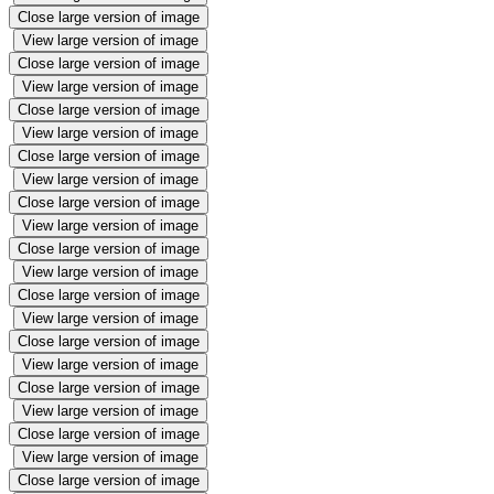
Close large version of image
View large version of image
Close large version of image
View large version of image
Close large version of image
View large version of image
Close large version of image
View large version of image
Close large version of image
View large version of image
Close large version of image
View large version of image
Close large version of image
View large version of image
Close large version of image
View large version of image
Close large version of image
View large version of image
Close large version of image
View large version of image
Close large version of image