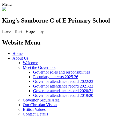
Menu
King's Somborne
C of E Primary School
Love - Trust - Hope - Joy
Website Menu
Home
About Us
Welcome
Meet the Governors
Governor roles and responsibilities
Pecuniary interests 2025.26
Governor attendance record 2022/23
Governor attendance record 2021/22
Governor attendance record 2020/21
Governor attendance record 2019/20
Governor Secure Area
Our Christian Vision
British Values
Contact Details