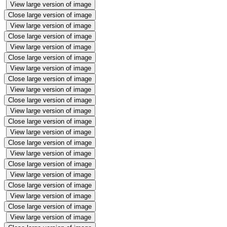
View large version of image
Close large version of image
View large version of image
Close large version of image
View large version of image
Close large version of image
View large version of image
Close large version of image
View large version of image
Close large version of image
View large version of image
Close large version of image
View large version of image
Close large version of image
View large version of image
Close large version of image
View large version of image
Close large version of image
View large version of image
Close large version of image
View large version of image