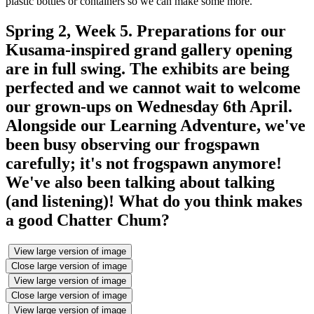
plastic bottles or containers so we can make some more.
Spring 2, Week 5. Preparations for our
Kusama-inspired grand gallery opening
are in full swing. The exhibits are being
perfected and we cannot wait to welcome
our grown-ups on Wednesday 6th April.
Alongside our Learning Adventure, we've
been busy observing our frogspawn
carefully; it's not frogspawn anymore!
We've also been talking about talking
(and listening)! What do you think makes
a good Chatter Chum?
View large version of image
Close large version of image
View large version of image
Close large version of image
View large version of image