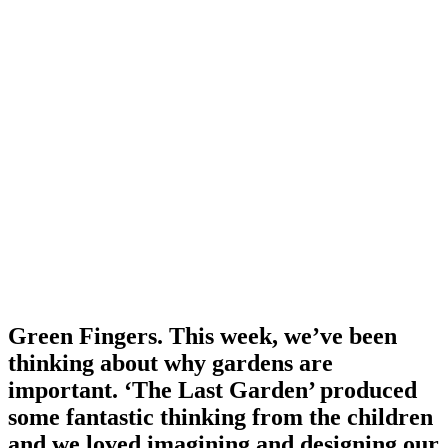
Green Fingers. This week, we’ve been
thinking about why gardens are
important. ‘The Last Garden’ produced
some fantastic thinking from the children
and we loved imagining and designing our