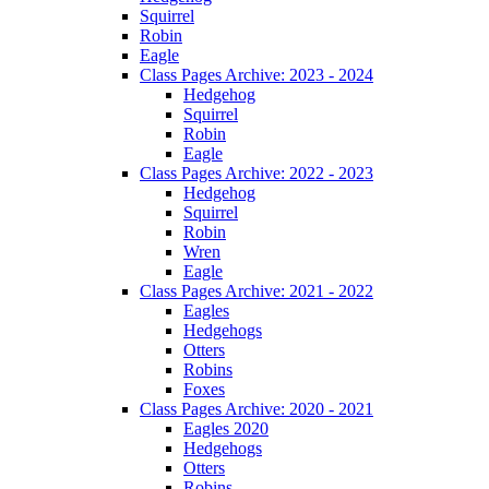
Squirrel
Robin
Eagle
Class Pages Archive: 2023 - 2024
Hedgehog
Squirrel
Robin
Eagle
Class Pages Archive: 2022 - 2023
Hedgehog
Squirrel
Robin
Wren
Eagle
Class Pages Archive: 2021 - 2022
Eagles
Hedgehogs
Otters
Robins
Foxes
Class Pages Archive: 2020 - 2021
Eagles 2020
Hedgehogs
Otters
Robins