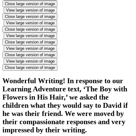
Close large version of image
View large version of image
Close large version of image
View large version of image
Close large version of image
View large version of image
Close large version of image
View large version of image
Close large version of image
View large version of image
Close large version of image
Wonderful Writing! In response to our
Learning Adventure text, ‘The Boy with
Flowers in His Hair,’ we asked the
children what they would say to David if
he was their friend. We were moved by
their compassionate responses and very
impressed by their writing.