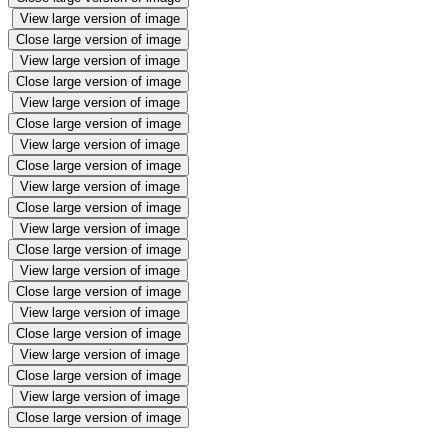
View large version of image
Close large version of image
View large version of image
Close large version of image
View large version of image
Close large version of image
View large version of image
Close large version of image
View large version of image
Close large version of image
View large version of image
Close large version of image
View large version of image
Close large version of image
View large version of image
Close large version of image
View large version of image
Close large version of image
View large version of image
Close large version of image