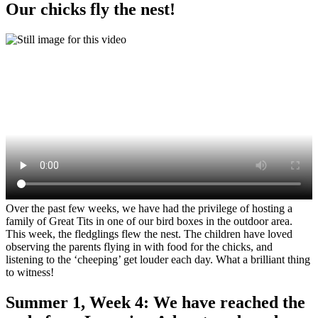
Our chicks fly the nest!
Over the past few weeks, we have had the privilege of hosting a
family of Great Tits in one of our bird boxes in the outdoor area.
This week, the fledglings flew the nest. The children have loved
observing the parents flying in with food for the chicks, and
listening to the ‘cheeping’ get louder each day. What a brilliant thing
to witness!
Summer 1, Week 4: We have reached the