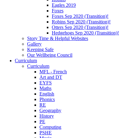
Eagles 2019
Foxes
Foxes Sep 2020 (Transition)!
Robins Sep 2020 (Transition)!
Otters Sep 2020 (Transition)!
Hedgehogs Sep 2020 (Transition)!
Story Time & Helpful Websites
Gallery
Keeping Safe
Our Wellbeing Council
Curriculum
Curriculum
MFL - French
Art and DT
EYFS
Maths
English
Phonics
RE
Geography
History
PE
Computing
PSHE