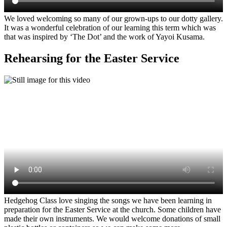
We loved welcoming so many of our grown-ups to our dotty gallery.
It was a wonderful celebration of our learning this term which was
that was inspired by ‘The Dot’ and the work of Yayoi Kusama.
Rehearsing for the Easter Service
Hedgehog Class love singing the songs we have been learning in
preparation for the Easter Service at the church. Some children have
made their own instruments. We would welcome donations of small