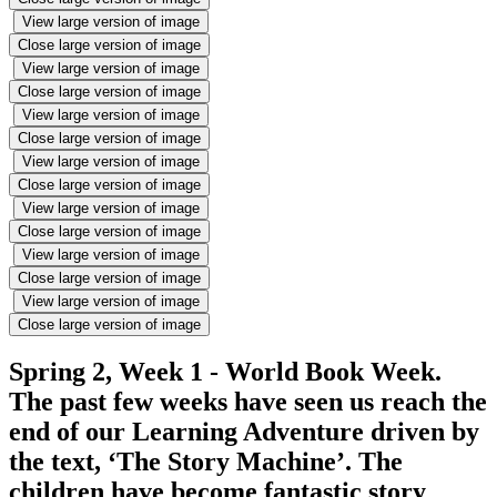
View large version of image
Close large version of image
View large version of image
Close large version of image
View large version of image
Close large version of image
View large version of image
Close large version of image
View large version of image
Close large version of image
View large version of image
Close large version of image
View large version of image
Close large version of image
Spring 2, Week 1 - World Book Week.
The past few weeks have seen us reach the
end of our Learning Adventure driven by
the text, ‘The Story Machine’. The
children have become fantastic story