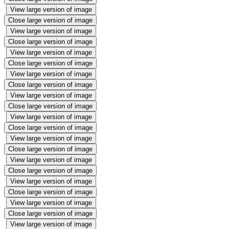
View large version of image
Close large version of image
View large version of image
Close large version of image
View large version of image
Close large version of image
View large version of image
Close large version of image
View large version of image
Close large version of image
View large version of image
Close large version of image
View large version of image
Close large version of image
View large version of image
Close large version of image
View large version of image
Close large version of image
View large version of image
Close large version of image
View large version of image