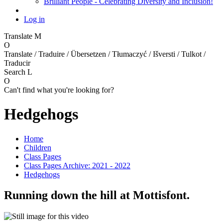
Brilliant People - Celebrating Diversity and Inclusion!
Log in
Translate
M
O
Translate / Traduire / Übersetzen / Tłumaczyć / Išversti / Tulkot /
Traducir
Search
L
O
Can't find what you're looking for?
Hedgehogs
Home
Children
Class Pages
Class Pages Archive: 2021 - 2022
Hedgehogs
Running down the hill at Mottisfont.