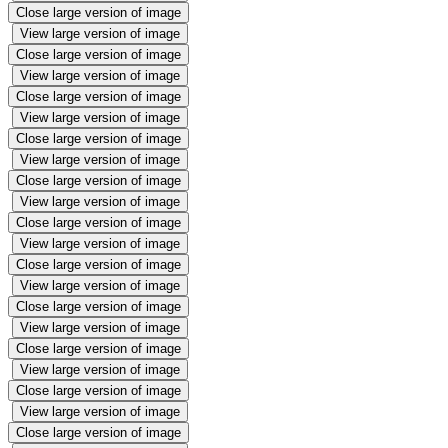
Close large version of image
View large version of image
Close large version of image
View large version of image
Close large version of image
View large version of image
Close large version of image
View large version of image
Close large version of image
View large version of image
Close large version of image
View large version of image
Close large version of image
View large version of image
Close large version of image
View large version of image
Close large version of image
View large version of image
Close large version of image
View large version of image
Close large version of image