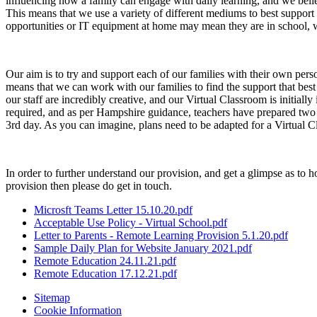
influencing how a family can engage with daily learning, and we believe
This means that we use a variety of different mediums to best support o
opportunities or IT equipment at home may mean they are in school, w
Our aim is to try and support each of our families with their own per
means that we can work with our families to find the support that best 
our staff are incredibly creative, and our Virtual Classroom is initiall
required, and as per Hampshire guidance, teachers have prepared two d
3rd day. As you can imagine, plans need to be adapted for a Virtual C
In order to further understand our provision, and get a glimpse as to
provision then please do get in touch.
Microsft Teams Letter 15.10.20.pdf
Acceptable Use Policy - Virtual School.pdf
Letter to Parents - Remote Learning Provision 5.1.20.pdf
Sample Daily Plan for Website January 2021.pdf
Remote Education 24.11.21.pdf
Remote Education 17.12.21.pdf
Sitemap
Cookie Information