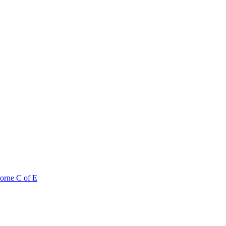
orne C of E