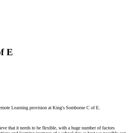
f E
mote Learning provision at King's Somborne C of E.
ve that it needs to be flexible, with a huge number of factors