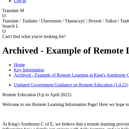
Log in
Translate
M
O
Translate / Traduire / Übersetzen / Tłumaczyć / Išversti / Tulkot / Trad
Search
L
O
Can't find what you're looking for?
Archived - Example of Remote 
Home
Key Information
Archived - Example of Remote Learning at King's Somborne C
Updated Government Guidance on Remote Education (1.4.22)
Remote Education (Up to April 2022)
Welcome to our Remote Learning Information Page! Here we hope to 
At King's Somborne C of E, we believe that a remote learning provisio