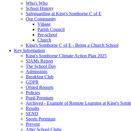
Who's Who
School History
Safeguarding at King's Somborne C of E
Our Community
Village
Parish Council
Pre-school
Church
King's Somborne C of E - Being a Church School
Key Information
King's Somborne Climate Action Plan 2025
SIAMs Report
The School Day
Admissions
Breakfast Club
GDPR
Ofsted Reports
Policies
Pupil Premium
Archived - Example of Remote Learning at King's Somb
Results
SEND
Sports Premium
Prevent
After School Clubs