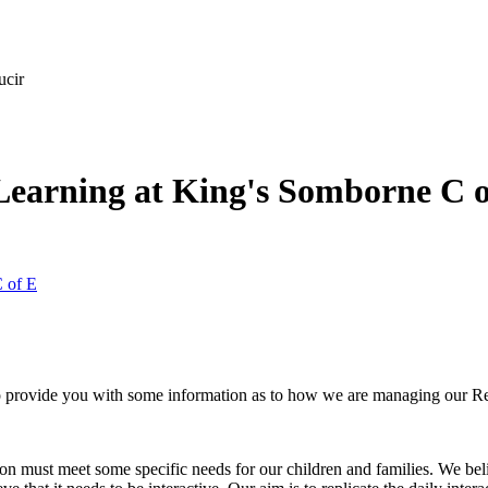
ucir
Learning at King's Somborne C o
 of E
provide you with some information as to how we are managing our Re
n must meet some specific needs for our children and families. We belie