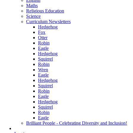
English
Maths
Religious Education
Science
Curriculum Newsletters
Hedgehog
Fox
Otter
Robin
Eagle
Hedgehog
Squirrel
Robin
Wren
Eagle
Hedgehog
Squirrel
Robin
Eagle
Hedgehog
Squirrel
Robin
Eagle
Brilliant People - Celebrating Diversity and Inclusion!