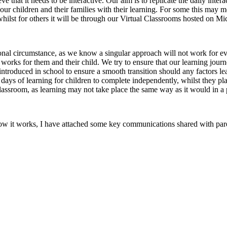
 that it needs to be interactive. Our aim is to replicate the daily inter
ur children and their families with their learning. For some this may mea
hilst for others it will be through our Virtual Classrooms hosted on Mi
sonal circumstance, as we know a singular approach will not work for ev
works for them and their child. We try to ensure that our learning journe
y introduced in school to ensure a smooth transition should any factors le
ays of learning for children to complete independently, whilst they pla
lassroom, as learning may not take place the same way as it would in a
 how it works, I have attached some key communications shared with paren