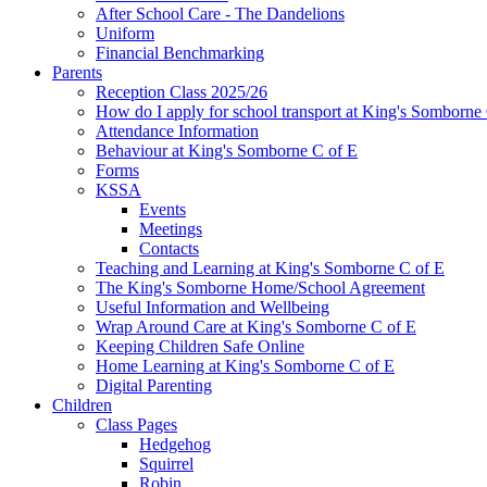
After School Care - The Dandelions
Uniform
Financial Benchmarking
Parents
Reception Class 2025/26
How do I apply for school transport at King's Somborne
Attendance Information
Behaviour at King's Somborne C of E
Forms
KSSA
Events
Meetings
Contacts
Teaching and Learning at King's Somborne C of E
The King's Somborne Home/School Agreement
Useful Information and Wellbeing
Wrap Around Care at King's Somborne C of E
Keeping Children Safe Online
Home Learning at King's Somborne C of E
Digital Parenting
Children
Class Pages
Hedgehog
Squirrel
Robin