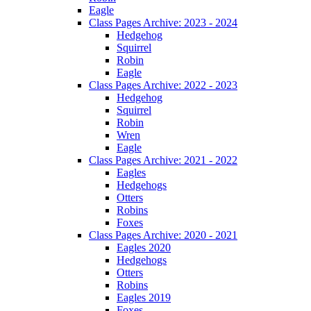
Eagle
Class Pages Archive: 2023 - 2024
Hedgehog
Squirrel
Robin
Eagle
Class Pages Archive: 2022 - 2023
Hedgehog
Squirrel
Robin
Wren
Eagle
Class Pages Archive: 2021 - 2022
Eagles
Hedgehogs
Otters
Robins
Foxes
Class Pages Archive: 2020 - 2021
Eagles 2020
Hedgehogs
Otters
Robins
Eagles 2019
Foxes