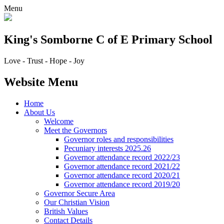
Menu
King's Somborne
C of E Primary School
Love - Trust - Hope - Joy
Website Menu
Home
About Us
Welcome
Meet the Governors
Governor roles and responsibilities
Pecuniary interests 2025.26
Governor attendance record 2022/23
Governor attendance record 2021/22
Governor attendance record 2020/21
Governor attendance record 2019/20
Governor Secure Area
Our Christian Vision
British Values
Contact Details