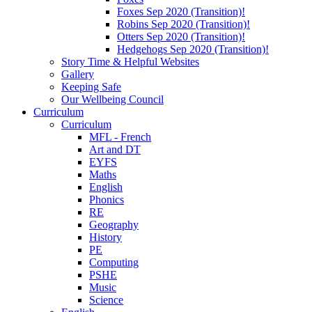
Foxes Sep 2020 (Transition)!
Robins Sep 2020 (Transition)!
Otters Sep 2020 (Transition)!
Hedgehogs Sep 2020 (Transition)!
Story Time & Helpful Websites
Gallery
Keeping Safe
Our Wellbeing Council
Curriculum
Curriculum
MFL - French
Art and DT
EYFS
Maths
English
Phonics
RE
Geography
History
PE
Computing
PSHE
Music
Science