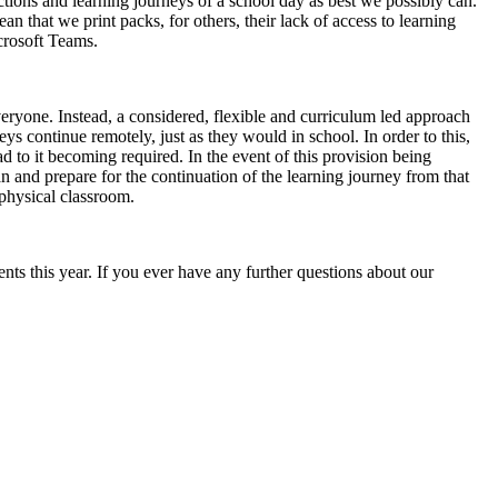
actions and learning journeys of a school day as best we possibly can.
n that we print packs, for others, their lack of access to learning
crosoft Teams.
eryone. Instead, a considered, flexible and curriculum led approach
ys continue remotely, just as they would in school. In order to this,
ad to it becoming required. In the event of this provision being
n and prepare for the continuation of the learning journey from that
 physical classroom.
ts this year. If you ever have any further questions about our